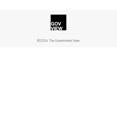
©2026. The Government View.