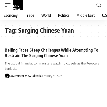
Economy
Trade
World
Politics
Middle East
U.S
Tag:
Surging Chinese Yuan
Beijing Faces Steep Challenges While Attempting To
Restrain The Surging Chinese Yuan
The global financial community is watching closely as the People’s
Bank of…
Government View Editorial
February 28, 2026