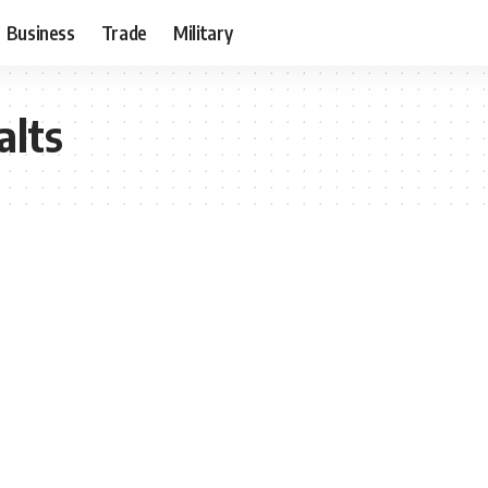
Business
Trade
Military
alts