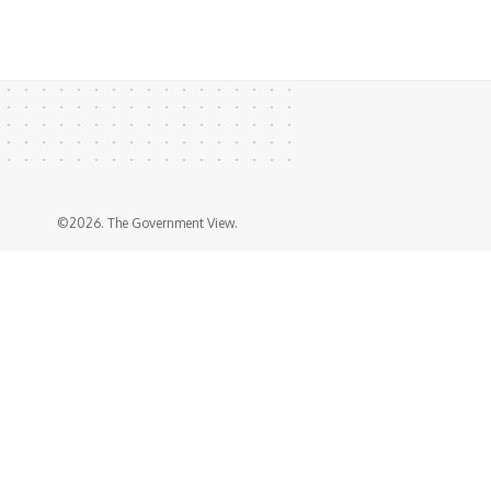
©2026. The Government View.