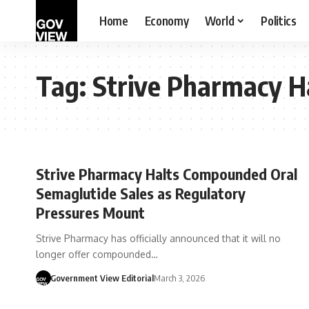
Home
Economy
World
Politics
Tag:
Strive Pharmacy H
Strive Pharmacy Halts Compounded Oral
Semaglutide Sales as Regulatory
Pressures Mount
Strive Pharmacy has officially announced that it will no
longer offer compounded…
Government View Editorial
March 3, 2026