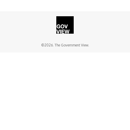
©2026. The Government View.