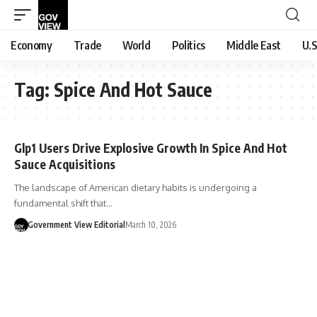
Economy
Trade
World
Politics
Middle East
U.S
Tag:
Spice And Hot Sauce
Glp1 Users Drive Explosive Growth In Spice And Hot
Sauce Acquisitions
The landscape of American dietary habits is undergoing a
fundamental shift that…
Government View Editorial
March 10, 2026