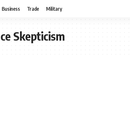
Business
Trade
Military
ce Skepticism