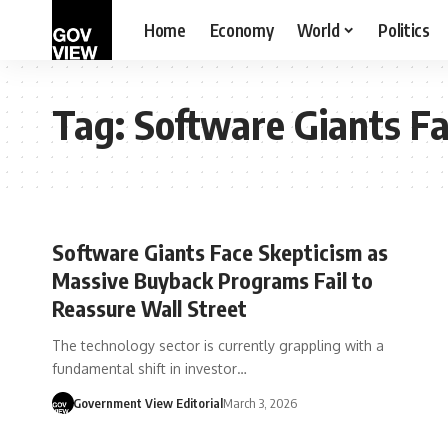
Home
Economy
World
Politics
Tag:
Software Giants Fa
Software Giants Face Skepticism as
Massive Buyback Programs Fail to
Reassure Wall Street
The technology sector is currently grappling with a
fundamental shift in investor…
Government View Editorial
March 3, 2026