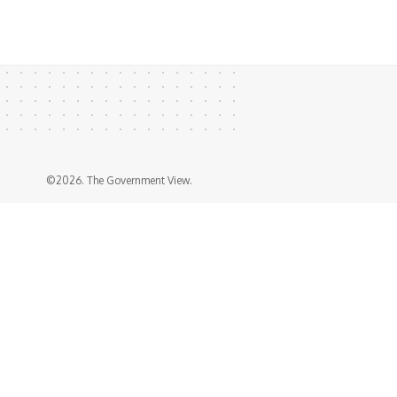
©2026. The Government View.