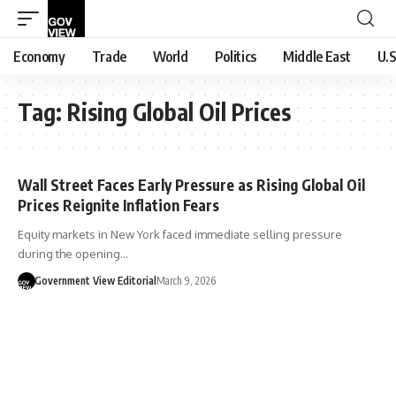
Economy
Trade
World
Politics
Middle East
U.S
Tag:
Rising Global Oil Prices
Wall Street Faces Early Pressure as Rising Global Oil
Prices Reignite Inflation Fears
Equity markets in New York faced immediate selling pressure
during the opening…
Government View Editorial
March 9, 2026