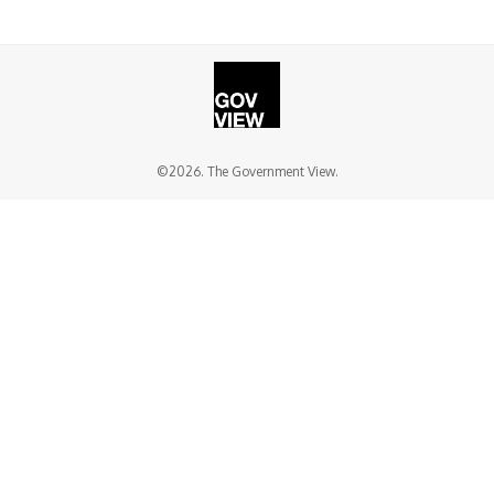
©2026. The Government View.