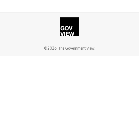
©2026. The Government View.