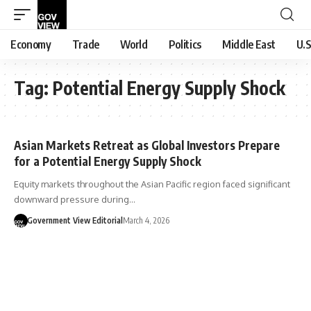
Economy
Trade
World
Politics
Middle East
U.S
Tag:
Potential Energy Supply Shock
Asian Markets Retreat as Global Investors Prepare
for a Potential Energy Supply Shock
Equity markets throughout the Asian Pacific region faced significant
downward pressure during…
Government View Editorial
March 4, 2026