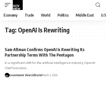
Economy
Trade
World
Politics
Middle East
U.S
Tag:
OpenAI Is Rewriting
Sam Altman Confirms OpenAI Is Rewriting Its
Partnership Terms With The Pentagon
In a significant shift for the artificial intelligence industry, OpenAI
Chief Executive…
Government View Editorial
March 3, 2026