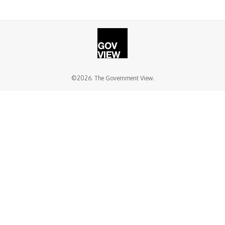
©2026. The Government View.