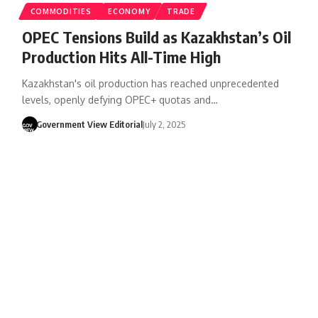
COMMODITIES
ECONOMY
TRADE
OPEC Tensions Build as Kazakhstan’s Oil
Production Hits All-Time High
Kazakhstan's oil production has reached unprecedented
levels, openly defying OPEC+ quotas and…
Government View Editorial
July 2, 2025