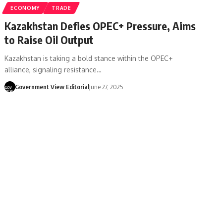
ECONOMY
TRADE
Kazakhstan Defies OPEC+ Pressure, Aims
to Raise Oil Output
Kazakhstan is taking a bold stance within the OPEC+
alliance, signaling resistance…
Government View Editorial
June 27, 2025