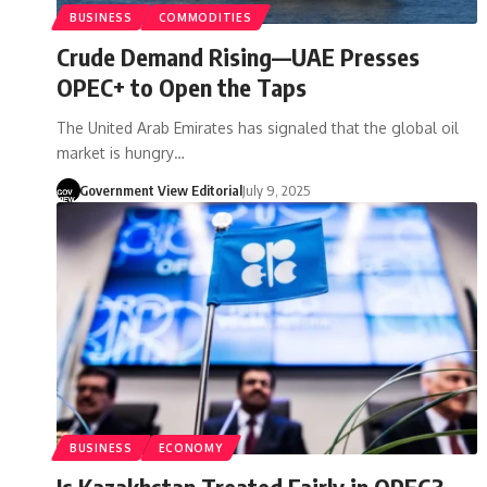
BUSINESS
COMMODITIES
Crude Demand Rising—UAE Presses
OPEC+ to Open the Taps
The United Arab Emirates has signaled that the global oil
market is hungry…
Government View Editorial
July 9, 2025
BUSINESS
ECONOMY
Is Kazakhstan Treated Fairly in OPEC?