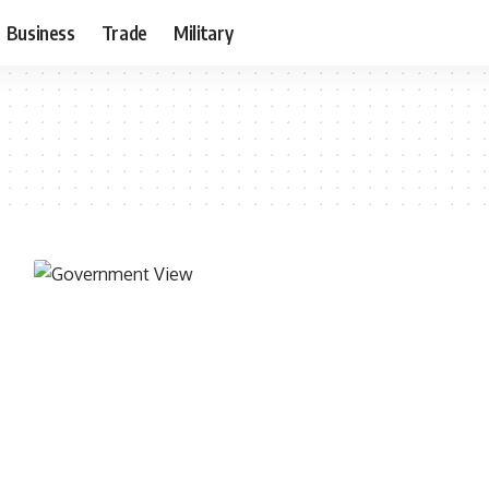
Business
Trade
Military