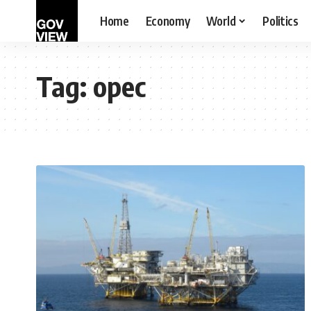
Home
Economy
World
Politics
Tag:
opec