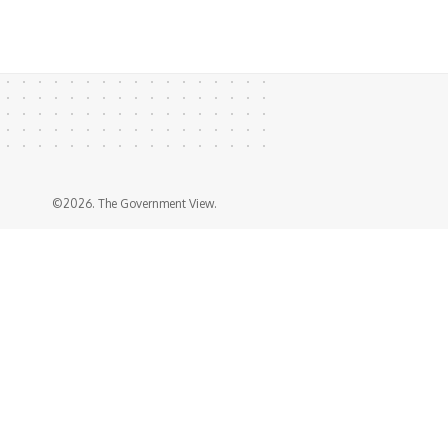
©2026. The Government View.