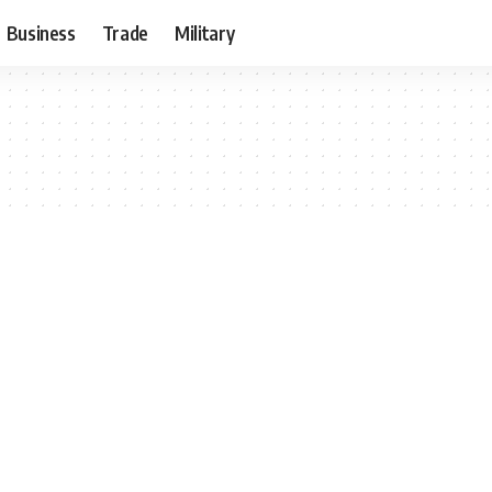
Business
Trade
Military