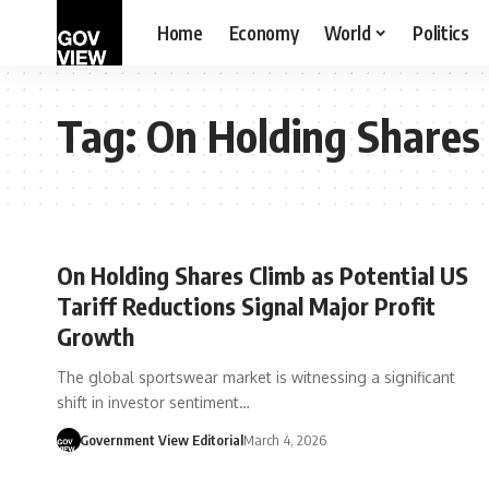
Home
Economy
World
Politics
Tag:
On Holding Shares
On Holding Shares Climb as Potential US
Tariff Reductions Signal Major Profit
Growth
The global sportswear market is witnessing a significant
shift in investor sentiment…
Government View Editorial
March 4, 2026