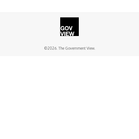
©2026. The Government View.