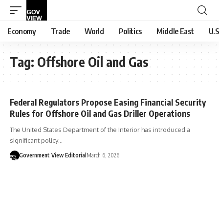
Economy
Trade
World
Politics
Middle East
U.S
Tag:
Offshore Oil and Gas
Federal Regulators Propose Easing Financial Security
Rules for Offshore Oil and Gas Driller Operations
The United States Department of the Interior has introduced a
significant policy…
Government View Editorial
March 6, 2026