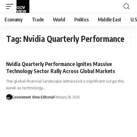
Economy
Trade
World
Politics
Middle East
U.S
Tag:
Nvidia Quarterly Performance
Nvidia Quarterly Performance Ignites Massive
Technology Sector Rally Across Global Markets
The global financial landscape witnessed a significant surge this
week as technology…
Government View Editorial
February 28, 2026