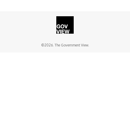
©2026. The Government View.