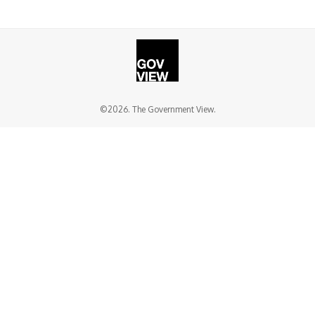
©2026. The Government View.