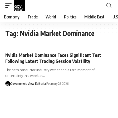
Economy
Trade
World
Politics
Middle East
U.S
Tag:
Nvidia Market Dominance
Nvidia Market Dominance Faces Significant Test
Following Latest Trading Session Volatility
The semiconductor industry witnessed a rare moment of
uncertainty this week as…
Government View Editorial
February 28, 2026