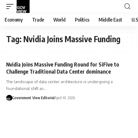
Economy
Trade
World
Politics
Middle East
U.S
Tag:
Nvidia Joins Massive Funding
Nvidia Joins Massive Funding Round for SiFive to
Challenge Traditional Data Center dominance
The landscape of data center architecture is undergoing a
foundational shift as…
Government View Editorial
April 10, 2026