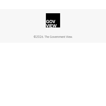
©2026. The Government View.