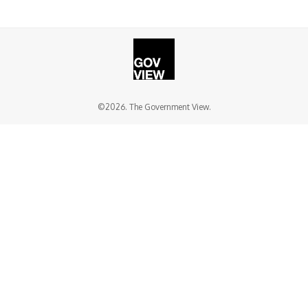
©2026. The Government View.