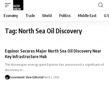
Economy
Trade
World
Politics
Middle East
U.S
Tag:
North Sea Oil Discovery
Equinor Secures Major North Sea Oil Discovery Near
Key Infrastructure Hub
The Norwegian energy giant Equinor has announced a significant oil
discovery in…
Government View Editorial
March 2, 2026