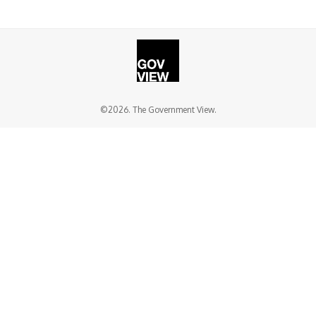
©2026. The Government View.