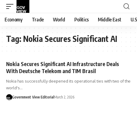
Economy
Trade
World
Politics
Middle East
U.S
Tag:
Nokia Secures Significant AI
Nokia Secures Significant AI Infrastructure Deals
With Deutsche Telekom and TIM Brasil
Nokia has successfully deepened its operational ties with two of the
world's…
Government View Editorial
March 2, 2026