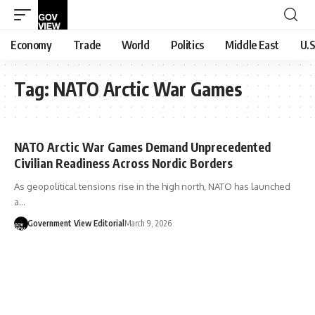
Economy
Trade
World
Politics
Middle East
U.S
Tag:
NATO Arctic War Games
NATO Arctic War Games Demand Unprecedented
Civilian Readiness Across Nordic Borders
As geopolitical tensions rise in the high north, NATO has launched
a…
Government View Editorial
March 9, 2026