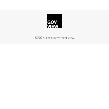
©2026. The Government View.