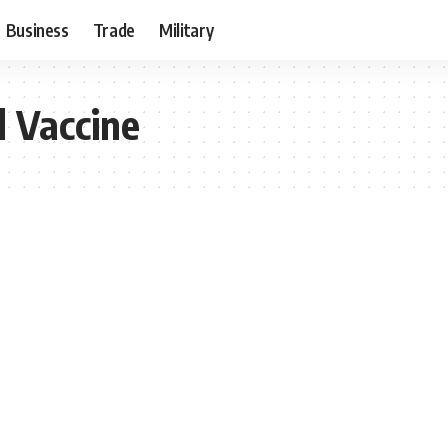
Business
Trade
Military
 Vaccine