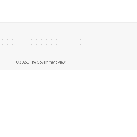
©2026. The Government View.