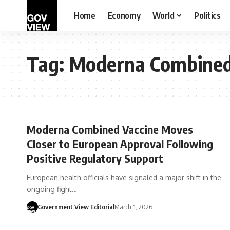
Home
Economy
World
Politics
Tag:
Moderna Combined
Moderna Combined Vaccine Moves
Closer to European Approval Following
Positive Regulatory Support
European health officials have signaled a major shift in the
ongoing fight…
Government View Editorial
March 1, 2026