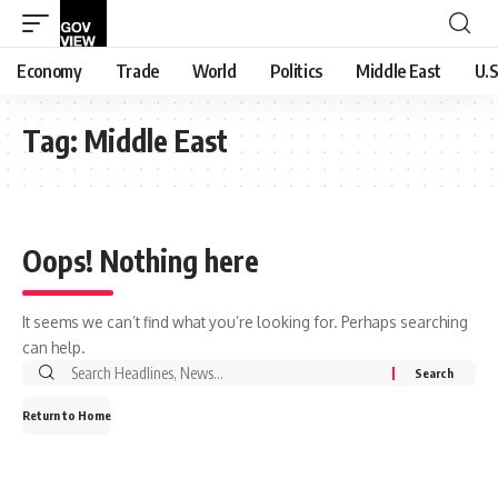
Economy
Trade
World
Politics
Middle East
U.S
Tag:
Middle East
Oops! Nothing here
It seems we can’t find what you’re looking for. Perhaps searching
can help.
Search
for:
Return to Home