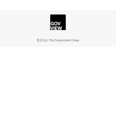
©2026. The Government View.