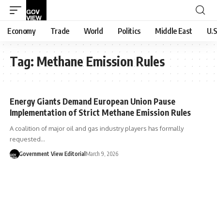
Economy
Trade
World
Politics
Middle East
U.S
Tag:
Methane Emission Rules
Energy Giants Demand European Union Pause
Implementation of Strict Methane Emission Rules
A coalition of major oil and gas industry players has formally
requested…
Government View Editorial
March 9, 2026