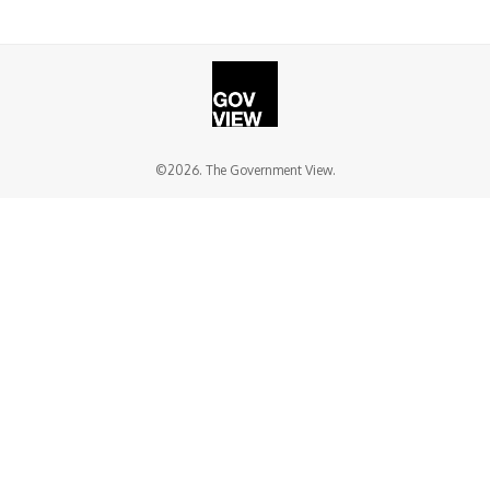
©2026. The Government View.