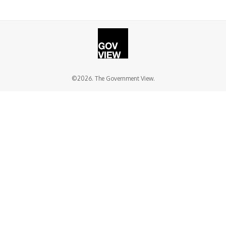
©2026. The Government View.