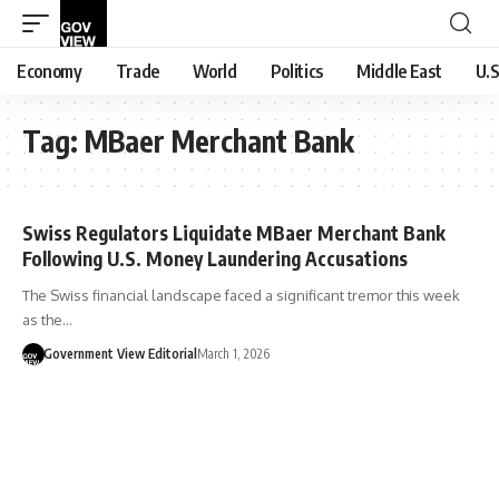
Economy
Trade
World
Politics
Middle East
U.S
Tag:
MBaer Merchant Bank
Swiss Regulators Liquidate MBaer Merchant Bank
Following U.S. Money Laundering Accusations
The Swiss financial landscape faced a significant tremor this week
as the…
Government View Editorial
March 1, 2026