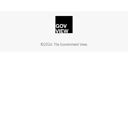
©2026. The Government View.