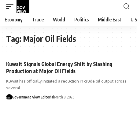
Economy
Trade
World
Politics
Middle East
U.S
Tag:
Major Oil Fields
Kuwait Signals Global Energy Shift by Slashing
Production at Major Oil Fields
Kuwait has officially initiated a reduction in crude oil output across
several…
Government View Editorial
March 8, 2026