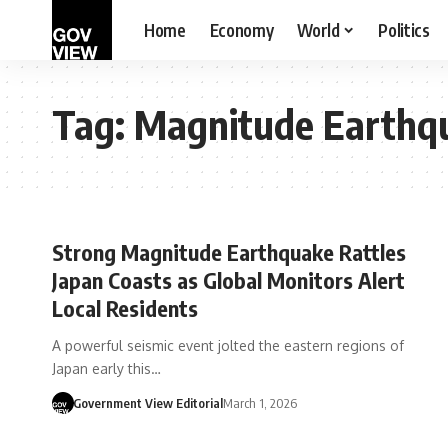
Home
Economy
World
Politics
Tag:
Magnitude Earthqu
Strong Magnitude Earthquake Rattles
Japan Coasts as Global Monitors Alert
Local Residents
A powerful seismic event jolted the eastern regions of
Japan early this…
Government View Editorial
March 1, 2026