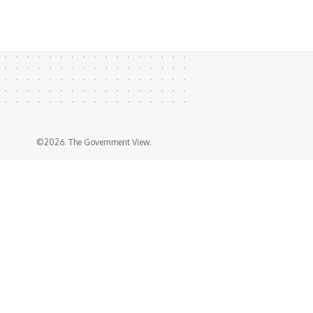
©2026. The Government View.