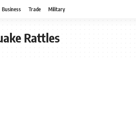
Business
Trade
Military
ake Rattles