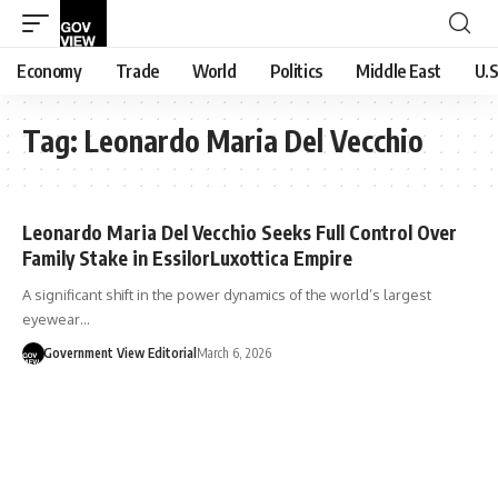
Economy
Trade
World
Politics
Middle East
U.S
Tag:
Leonardo Maria Del Vecchio
Leonardo Maria Del Vecchio Seeks Full Control Over
Family Stake in EssilorLuxottica Empire
A significant shift in the power dynamics of the world’s largest
eyewear…
Government View Editorial
March 6, 2026