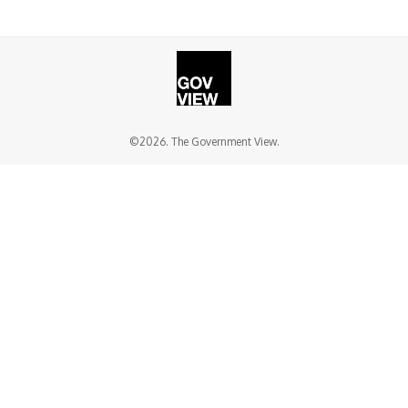
©2026. The Government View.