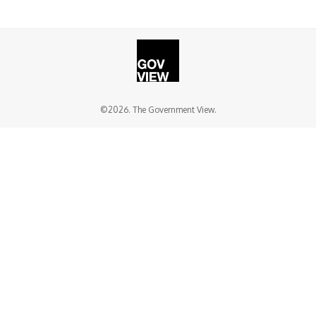
©2026. The Government View.