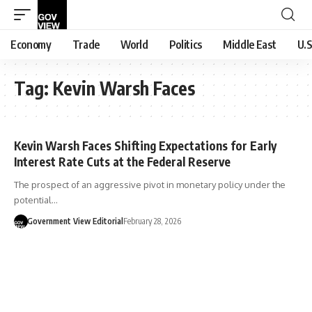
Economy
Trade
World
Politics
Middle East
U.S
Tag:
Kevin Warsh Faces
Kevin Warsh Faces Shifting Expectations for Early
Interest Rate Cuts at the Federal Reserve
The prospect of an aggressive pivot in monetary policy under the
potential…
Government View Editorial
February 28, 2026