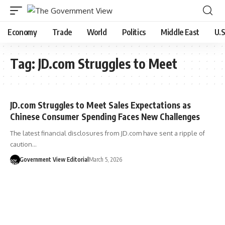
Economy
Trade
World
Politics
Middle East
U.S
Tag:
JD.com Struggles to Meet
JD.com Struggles to Meet Sales Expectations as
Chinese Consumer Spending Faces New Challenges
The latest financial disclosures from JD.com have sent a ripple of
caution…
Government View Editorial
March 5, 2026