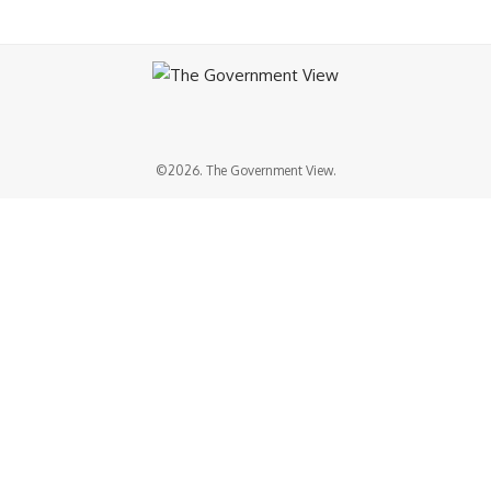
©2026. The Government View.