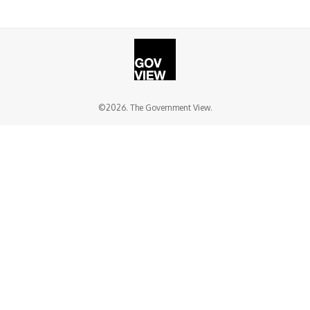
©2026. The Government View.