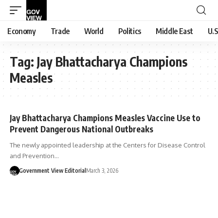
Economy
Trade
World
Politics
Middle East
U.S
Tag:
Jay Bhattacharya Champions
Measles
Jay Bhattacharya Champions Measles Vaccine Use to
Prevent Dangerous National Outbreaks
The newly appointed leadership at the Centers for Disease Control
and Prevention…
Government View Editorial
March 3, 2026