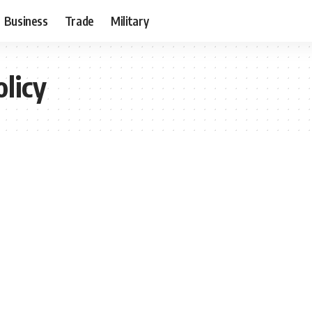
Business
Trade
Military
olicy