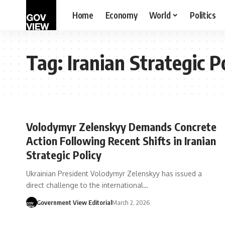
Home
Economy
World
Politics
Tag:
Iranian Strategic P
Volodymyr Zelenskyy Demands Concrete
Action Following Recent Shifts in Iranian
Strategic Policy
Ukrainian President Volodymyr Zelenskyy has issued a
direct challenge to the international…
Government View Editorial
March 2, 2026