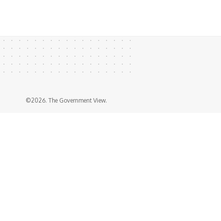
©2026. The Government View.