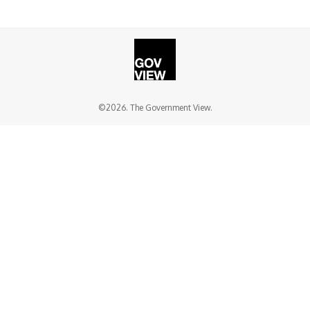
©2026. The Government View.