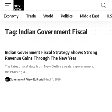
Economy
Trade
World
Politics
Middle East
U.S
Tag:
Indian Government Fiscal
Indian Government Fiscal Strategy Shows Strong
Revenue Gains Through The New Year
The latest fiscal data from New Delhi reveals a government
maintaining a…
Government View Editorial
March 1, 2026