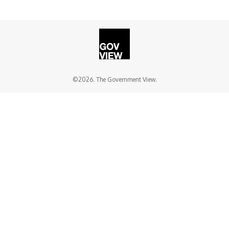
©2026. The Government View.