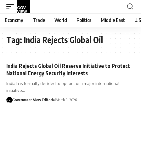
Economy
Trade
World
Politics
Middle East
U.S
Tag:
India Rejects Global Oil
India Rejects Global Oil Reserve Initiative to Protect
National Energy Security Interests
India has formally decided to opt out of a major international
initiative…
Government View Editorial
March 9, 2026