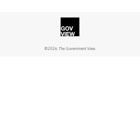
©2026. The Government View.