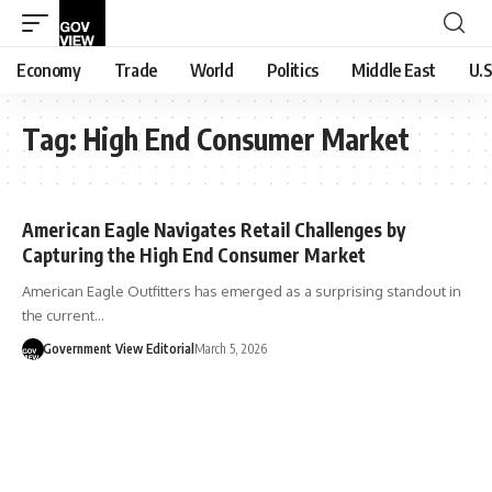
Economy
Trade
World
Politics
Middle East
U.S
Tag:
High End Consumer Market
American Eagle Navigates Retail Challenges by
Capturing the High End Consumer Market
American Eagle Outfitters has emerged as a surprising standout in
the current…
Government View Editorial
March 5, 2026