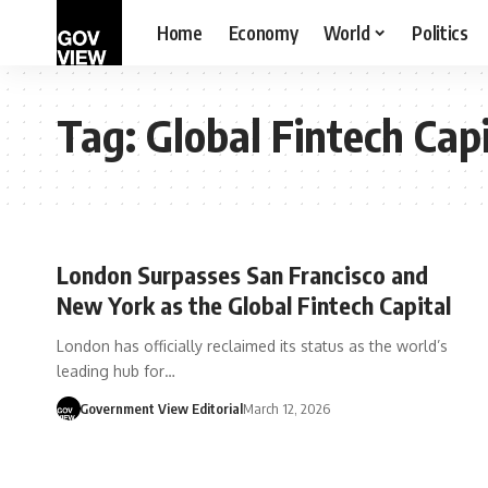
Home
Economy
World
Politics
Tag:
Global Fintech Capi
London Surpasses San Francisco and
New York as the Global Fintech Capital
London has officially reclaimed its status as the world’s
leading hub for…
Government View Editorial
March 12, 2026