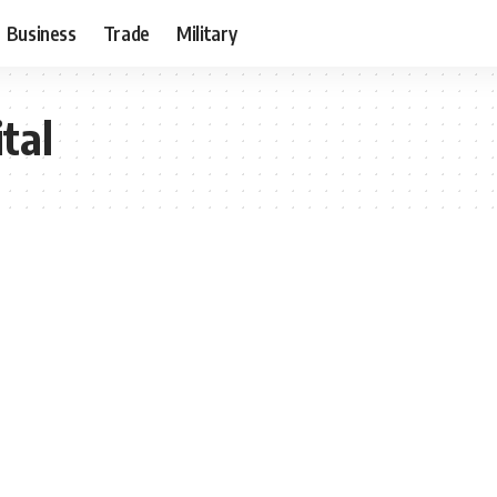
Business
Trade
Military
tal