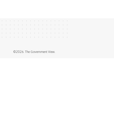
©2026. The Government View.