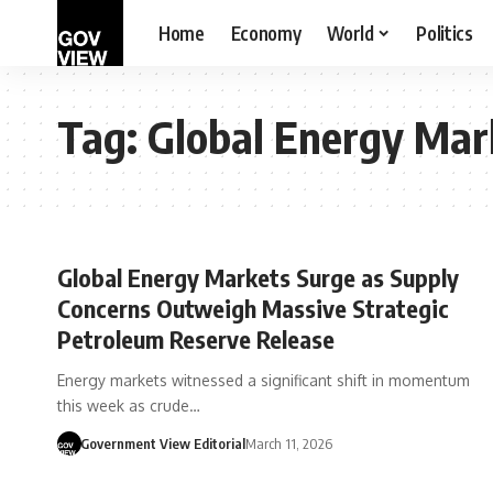
Home
Economy
World
Politics
Tag:
Global Energy Mar
Global Energy Markets Surge as Supply
Concerns Outweigh Massive Strategic
Petroleum Reserve Release
Energy markets witnessed a significant shift in momentum
this week as crude…
Government View Editorial
March 11, 2026