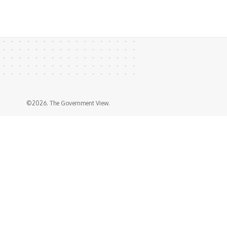
©2026. The Government View.