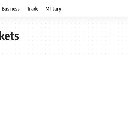
Business
Trade
Military
kets