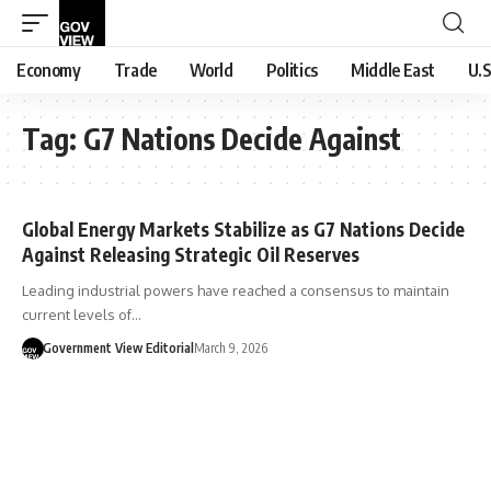
Economy
Trade
World
Politics
Middle East
U.S
Tag:
G7 Nations Decide Against
Global Energy Markets Stabilize as G7 Nations Decide
Against Releasing Strategic Oil Reserves
Leading industrial powers have reached a consensus to maintain
current levels of…
Government View Editorial
March 9, 2026