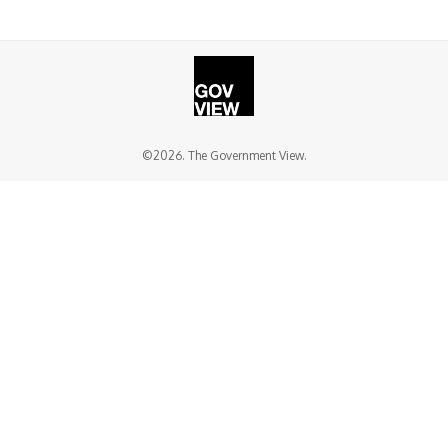
©2026. The Government View.