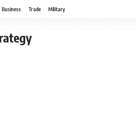
Business
Trade
Military
trategy