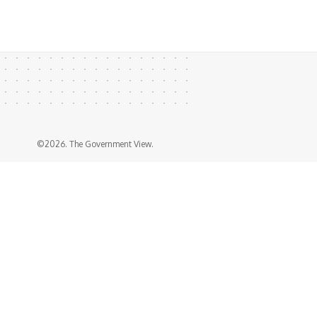
©2026. The Government View.