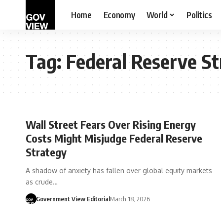
Home
Economy
World
Politics
Tag:
Federal Reserve S
Wall Street Fears Over Rising Energy
Costs Might Misjudge Federal Reserve
Strategy
A shadow of anxiety has fallen over global equity markets
as crude…
Government View Editorial
March 18, 2026