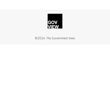
©2026. The Government View.