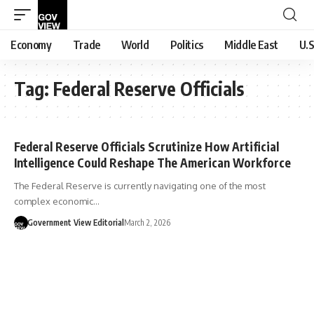
Economy
Trade
World
Politics
Middle East
U.S
Tag:
Federal Reserve Officials
Federal Reserve Officials Scrutinize How Artificial
Intelligence Could Reshape The American Workforce
The Federal Reserve is currently navigating one of the most
complex economic…
Government View Editorial
March 2, 2026