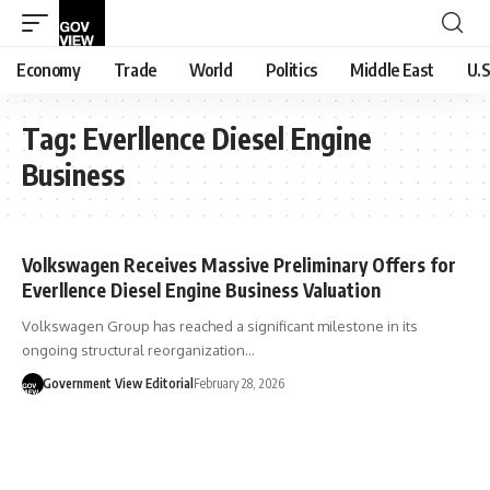
Economy
Trade
World
Politics
Middle East
U.S
Tag:
Everllence Diesel Engine
Business
Volkswagen Receives Massive Preliminary Offers for
Everllence Diesel Engine Business Valuation
Volkswagen Group has reached a significant milestone in its
ongoing structural reorganization…
Government View Editorial
February 28, 2026