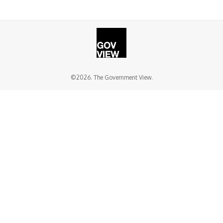
©2026. The Government View.