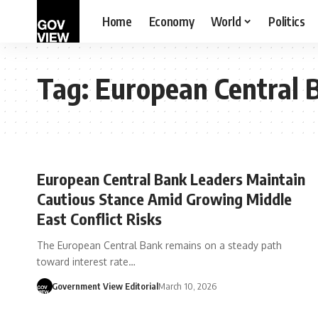
Home
Economy
World
Politics
Tag:
European Central 
European Central Bank Leaders Maintain
Cautious Stance Amid Growing Middle
East Conflict Risks
The European Central Bank remains on a steady path
toward interest rate…
Government View Editorial
March 10, 2026