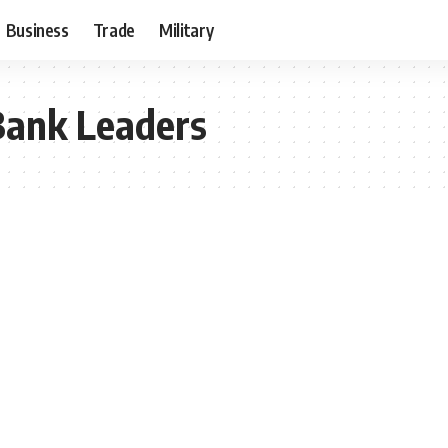
Business
Trade
Military
Bank Leaders