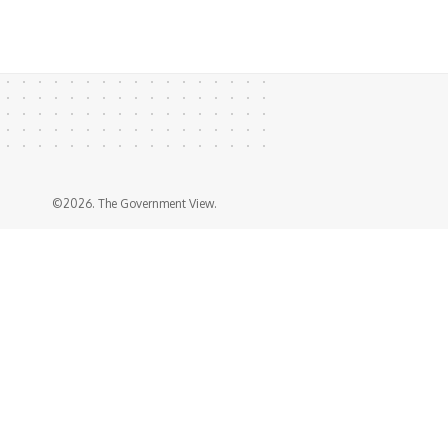
©2026. The Government View.