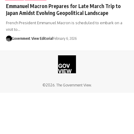
Emmanuel Macron Prepares for Late March Trip to
Japan Amidst Evolving Geopolitical Landscape
French President Emmanuel Macron is scheduled to embark on a
visit to…
Government View Editorial
February 6, 2026
©2026. The Government View.