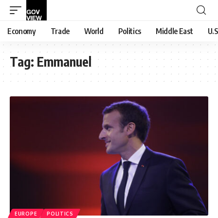
Economy
Trade
World
Politics
Middle East
U.S
Tag:
Emmanuel
EUROPE
POLITICS