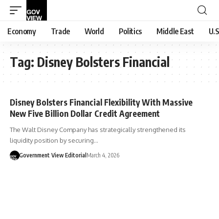
Economy
Trade
World
Politics
Middle East
U.S
Tag:
Disney Bolsters Financial
Disney Bolsters Financial Flexibility With Massive
New Five Billion Dollar Credit Agreement
The Walt Disney Company has strategically strengthened its
liquidity position by securing…
Government View Editorial
March 4, 2026