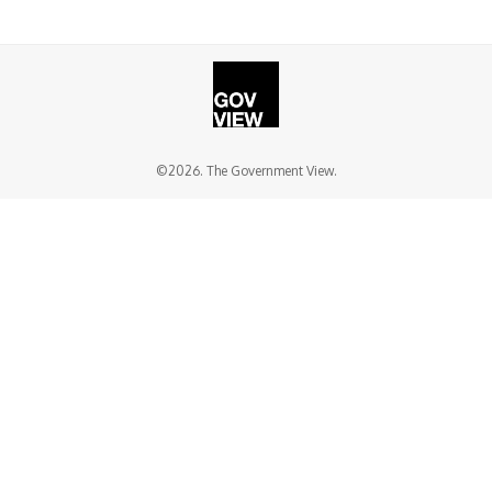
©2026. The Government View.