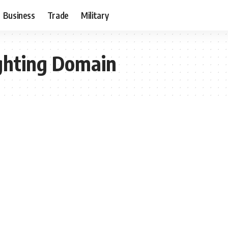
Business
Trade
Military
ghting Domain