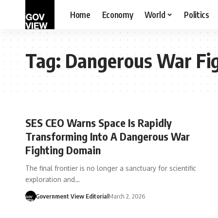
Home
Economy
World
Politics
Tag:
Dangerous War Fi
SES CEO Warns Space Is Rapidly
Transforming Into A Dangerous War
Fighting Domain
The final frontier is no longer a sanctuary for scientific
exploration and…
Government View Editorial
March 2, 2026