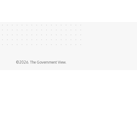
©2026. The Government View.