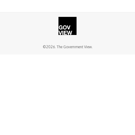
©2026. The Government View.