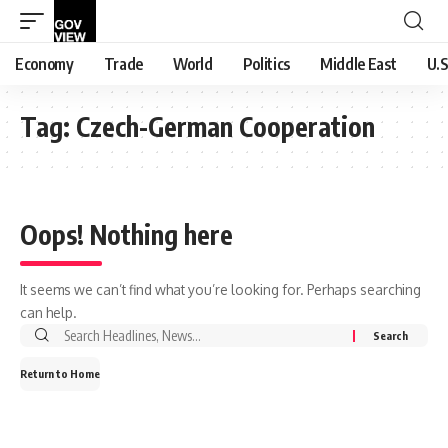
Economy
Trade
World
Politics
Middle East
U.S
Tag:
Czech-German Cooperation
Oops! Nothing here
It seems we can’t find what you’re looking for. Perhaps searching
can help.
Search
for:
Return to Home