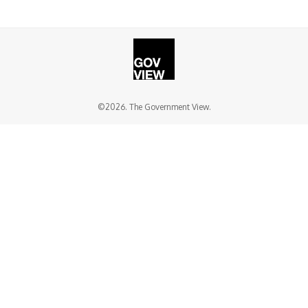
©2026. The Government View.