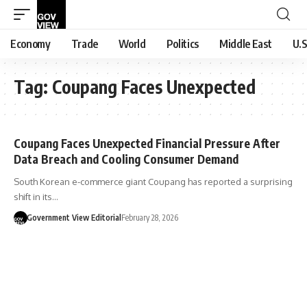
Economy
Trade
World
Politics
Middle East
U.S
Tag:
Coupang Faces Unexpected
Coupang Faces Unexpected Financial Pressure After
Data Breach and Cooling Consumer Demand
South Korean e-commerce giant Coupang has reported a surprising
shift in its…
Government View Editorial
February 28, 2026