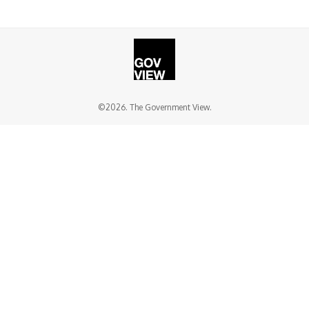
©2026. The Government View.