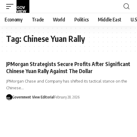
Economy
Trade
World
Politics
Middle East
U.S
Tag:
Chinese Yuan Rally
JPMorgan Strategists Secure Profits After Significant
Chinese Yuan Rally Against The Dollar
JPMorgan Chase and Company has shifted its tactical stance on the
Chinese…
Government View Editorial
February 28, 2026