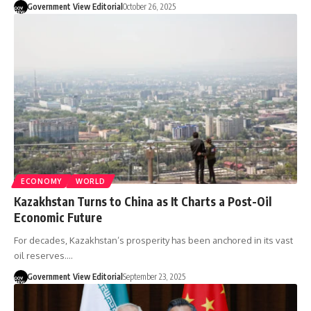
Government View Editorial
October 26, 2025
ECONOMY
WORLD
Kazakhstan Turns to China as It Charts a Post-Oil
Economic Future
For decades, Kazakhstan’s prosperity has been anchored in its vast
oil reserves.…
Government View Editorial
September 23, 2025