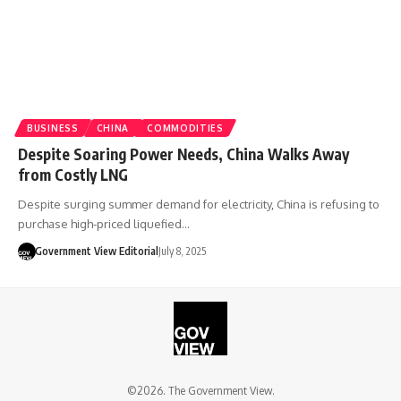
BUSINESS
CHINA
COMMODITIES
Despite Soaring Power Needs, China Walks Away
from Costly LNG
Despite surging summer demand for electricity, China is refusing to
purchase high-priced liquefied…
Government View Editorial
July 8, 2025
©2026. The Government View.