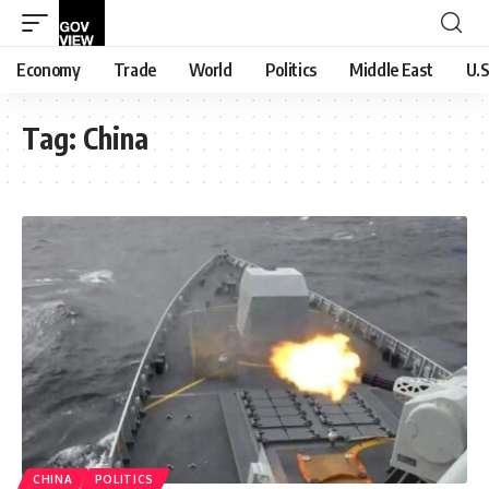
Economy
Trade
World
Politics
Middle East
U.S
Tag:
China
CHINA
POLITICS