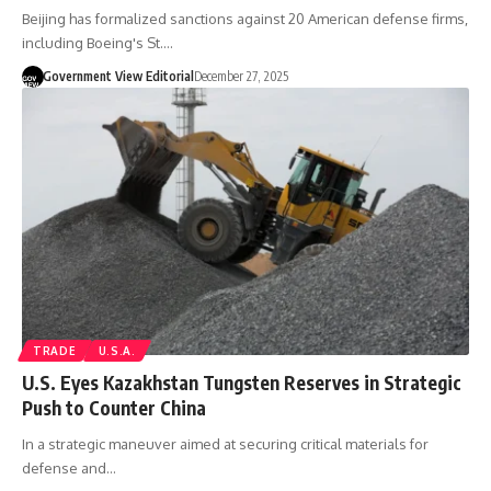
Beijing has formalized sanctions against 20 American defense firms,
including Boeing's St.…
Government View Editorial
December 27, 2025
TRADE
U.S.A.
U.S. Eyes Kazakhstan Tungsten Reserves in Strategic
Push to Counter China
In a strategic maneuver aimed at securing critical materials for
defense and…