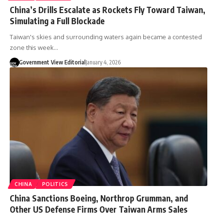
China’s Drills Escalate as Rockets Fly Toward Taiwan,
Simulating a Full Blockade
Taiwan's skies and surrounding waters again became a contested
zone this week…
Government View Editorial
January 4, 2026
CHINA
POLITICS
China Sanctions Boeing, Northrop Grumman, and
Other US Defense Firms Over Taiwan Arms Sales