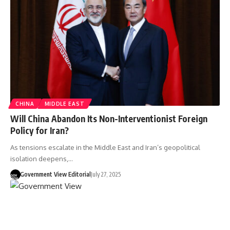
CHINA
MIDDLE EAST
Will China Abandon Its Non-Interventionist Foreign
Policy for Iran?
As tensions escalate in the Middle East and Iran’s geopolitical
isolation deepens,…
Government View Editorial
July 27, 2025