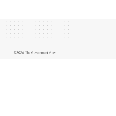
©2026. The Government View.