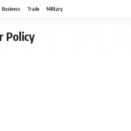
Business
Trade
Military
r Policy