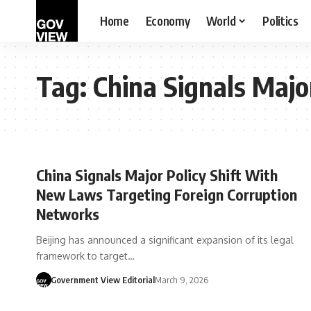
Home
Economy
World
Politics
Tag:
China Signals Majo
China Signals Major Policy Shift With
New Laws Targeting Foreign Corruption
Networks
Beijing has announced a significant expansion of its legal
framework to target…
Government View Editorial
March 9, 2026