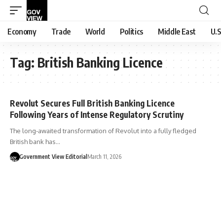
Economy
Trade
World
Politics
Middle East
U.S
Tag:
British Banking Licence
Revolut Secures Full British Banking Licence
Following Years of Intense Regulatory Scrutiny
The long-awaited transformation of Revolut into a fully fledged
British bank has…
Government View Editorial
March 11, 2026