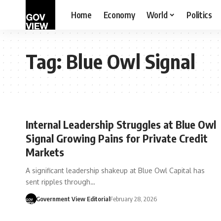
Home
Economy
World
Politics
Tag:
Blue Owl Signal
Internal Leadership Struggles at Blue Owl
Signal Growing Pains for Private Credit
Markets
A significant leadership shakeup at Blue Owl Capital has
sent ripples through…
Government View Editorial
February 28, 2026