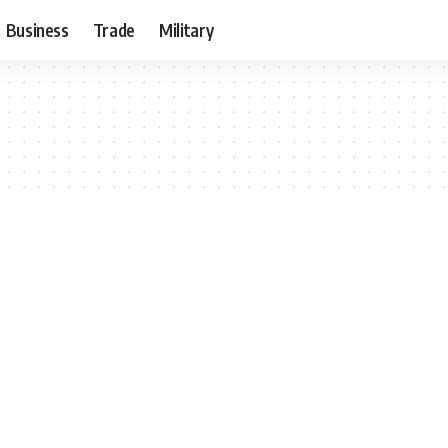
Business
Trade
Military