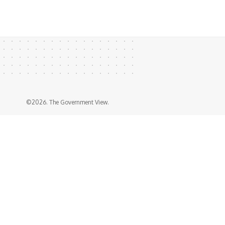
©2026. The Government View.