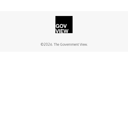
©2026. The Government View.