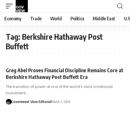
Economy
Trade
World
Politics
Middle East
U.S
Tag:
Berkshire Hathaway Post
Buffett
Greg Abel Proves Financial Discipline Remains Core at
Berkshire Hathaway Post Buffett Era
The transition of power at one of the world's most scrutinized
investment…
Government View Editorial
March 1, 2026