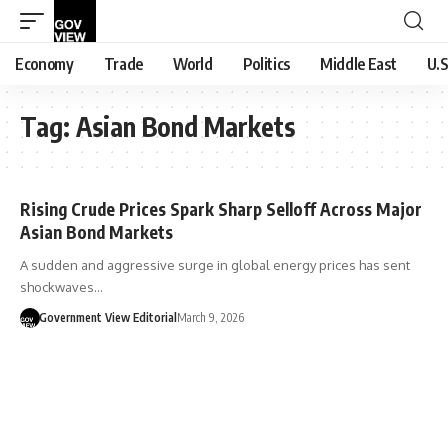
Economy
Trade
World
Politics
Middle East
U.S
Tag:
Asian Bond Markets
Rising Crude Prices Spark Sharp Selloff Across Major
Asian Bond Markets
A sudden and aggressive surge in global energy prices has sent
shockwaves…
Government View Editorial
March 9, 2026