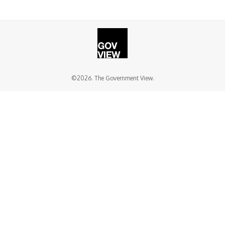
©2026. The Government View.