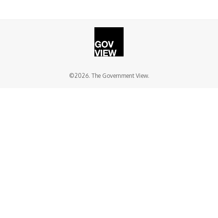
©2026. The Government View.