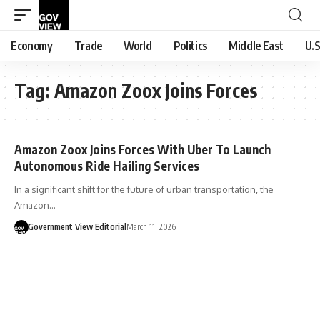
Economy
Trade
World
Politics
Middle East
U.S
Tag:
Amazon Zoox Joins Forces
Amazon Zoox Joins Forces With Uber To Launch
Autonomous Ride Hailing Services
In a significant shift for the future of urban transportation, the
Amazon…
Government View Editorial
March 11, 2026